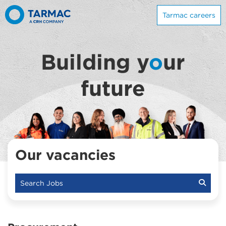
Tarmac careers
Building y
o
ur
future
Our vacancies
Search Jobs