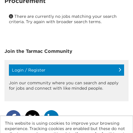
Procurement
There are currently no jobs matching your search
criteria. Try again with broader search terms.
Join the Tarmac
Community
Login / Register
Join our community where you can search and apply
for jobs and connect with like minded people.
This website is using cookies to improve your browsing
experience. Tracking cookies are enabled but these do not