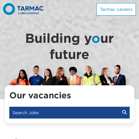
Tarmac careers
Building y
o
ur
future
Our vacancies
Search Jobs