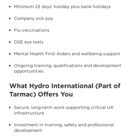
Minimum 23 days’ holiday plus bank holidays
Company sick pay
Flu vaccinations
DSE eye tests
Mental Health First Aiders and wellbeing support
Ongoing training, qualifications and development
opportunities
What Hydro International (Part of
Tarmac) Offers You
Secure, long‑term work supporting critical UK
infrastructure
Investment in training, safety and professional
development