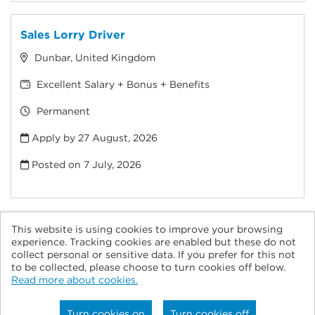
Sales Lorry Driver
Dunbar, United Kingdom
Excellent Salary + Bonus + Benefits
Permanent
Apply by 27 August, 2026
Posted on
7 July, 2026
This website is using cookies to improve your browsing
experience. Tracking cookies are enabled but these do not
collect personal or sensitive data. If you prefer for this not
© Tarmac 2026
to be collected, please choose to turn cookies off below.
Read more about cookies.
Powered by
Tribepad Talent Acquisition Software
|
Cookies
Policy