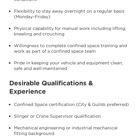
Flexibility to stay away overnight on a regular basis
(Monday–Friday)
Physical capability for manual work including lifting,
kneeling and crouching
Willingness to complete confined space training and
work as part of a confined space team
Pride in keeping your vehicle and equipment clean,
safe and well‑maintained
Desirable Qualifications &
Experience
Confined Space certification (City & Guilds preferred)
Slinger or Crane Supervisor qualification
Mechanical engineering or industrial mechanical
fitting background