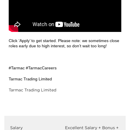
Click ‘Apply’ to get started. Please note: we sometimes close
roles early due to high interest, so don’t wait too long!
#Tarmac #TarmacCareers
Tarmac Trading Limited
Tarmac Trading Limited
Salary
Excellent Salary + Bonus +