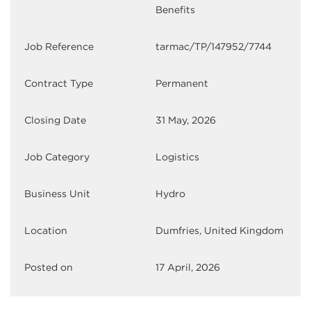
Benefits
Job Reference
tarmac/TP/147952/7744
Contract Type
Permanent
Closing Date
31 May, 2026
Job Category
Logistics
Business Unit
Hydro
Location
Dumfries, United Kingdom
Posted on
17 April, 2026