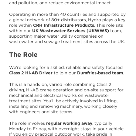
and pollution, and reduce environmental impact.
Operating in more than 40 countries and supported by
a global network of 80+ distributors, Hydro plays a key
role within
CRH Infrastructure Products
. This role sits
within our
UK Wastewater Services (UKWWS)
team,
supporting major water utility companies on
wastewater and sewage treatment sites across the UK.
The Role
We’re looking for a skilled, reliable and safety‑focused
Class 2 HI‑AB Driver
to join our
Dumfries‑based team
.
This is a hands‑on, varied role combining Class 2
driving, HI‑AB crane operation and on‑site support for
mechanical and electrical works on wastewater
treatment sites. You’ll be actively involved in lifting,
installing and removing machinery, working closely
with engineers and site teams.
The role involves
regular working away
, typically
Monday to Friday, with overnight stays in your vehicle.
If you enjoy practical outdoor work, take pride in