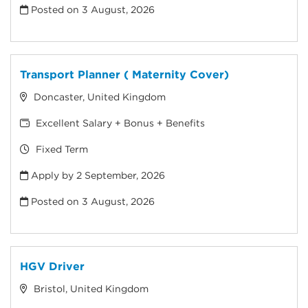
Posted on
3 August, 2026
Transport Planner ( Maternity Cover)
Doncaster, United Kingdom
Excellent Salary + Bonus + Benefits
Fixed Term
Apply by 2 September, 2026
Posted on
3 August, 2026
HGV Driver
Bristol, United Kingdom