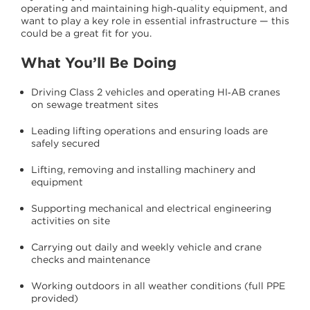
operating and maintaining high‑quality equipment, and
want to play a key role in essential infrastructure — this
could be a great fit for you.
What You’ll Be Doing
Driving Class 2 vehicles and operating HI‑AB cranes
on sewage treatment sites
Leading lifting operations and ensuring loads are
safely secured
Lifting, removing and installing machinery and
equipment
Supporting mechanical and electrical engineering
activities on site
Carrying out daily and weekly vehicle and crane
checks and maintenance
Working outdoors in all weather conditions (full PPE
provided)