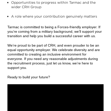
Opportunities to progress within Tarmac and the
wider CRH Group
A role where your contribution genuinely matters
Tarmac is committed to being a Forces‑friendly employer. If
you’re coming from a military background, we’ll support your
transition and help you build a successful career with us.
We’re proud to be part of CRH, and even prouder to be an
equal opportunity employer. We celebrate diversity and are
committed to creating an inclusive environment for
everyone. If you need any reasonable adjustments during
the recruitment process, just let us know, we’re here to
support you.
Ready to build your future?