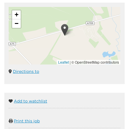
+
−
Leaflet
|
© OpenStreetMap contributors
Directions to
Add to watchlist
Print this job