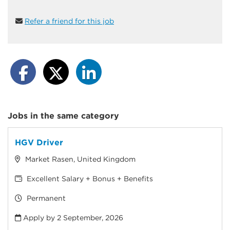
Refer a friend for this job
Jobs in the same category
HGV Driver
Market Rasen, United Kingdom
Excellent Salary + Bonus + Benefits
Permanent
Apply by 2 September, 2026