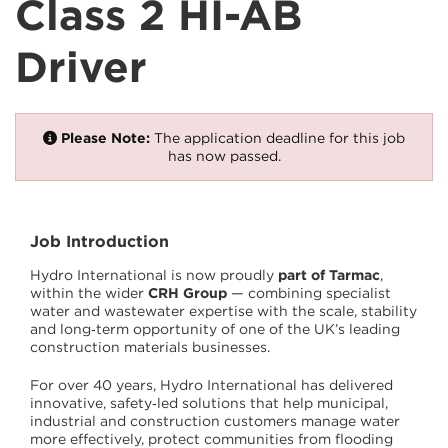
Class 2 HI-AB
Driver
Please Note:
The application deadline for this job
has now passed.
Job Introduction
Hydro International is now proudly
part of Tarmac
,
within the wider
CRH Group
— combining specialist
water and wastewater expertise with the scale, stability
and long‑term opportunity of one of the UK’s leading
construction materials businesses.
For over 40 years, Hydro International has delivered
innovative, safety‑led solutions that help municipal,
industrial and construction customers manage water
more effectively, protect communities from flooding