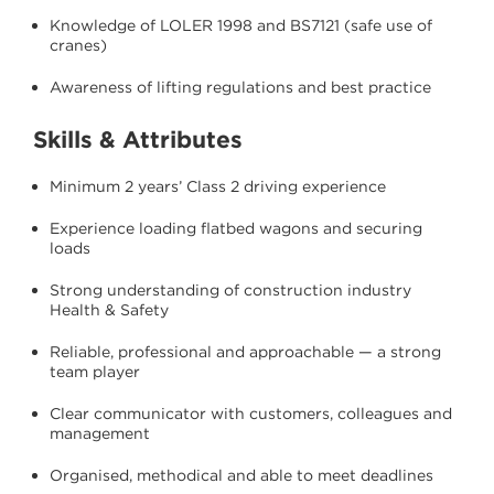
Knowledge of LOLER 1998 and BS7121 (safe use of
cranes)
Awareness of lifting regulations and best practice
Skills & Attributes
Minimum 2 years’ Class 2 driving experience
Experience loading flatbed wagons and securing
loads
Strong understanding of construction industry
Health & Safety
Reliable, professional and approachable — a strong
team player
Clear communicator with customers, colleagues and
management
Organised, methodical and able to meet deadlines