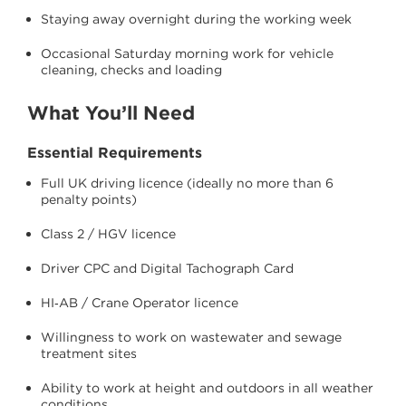
Staying away overnight during the working week
Occasional Saturday morning work for vehicle
cleaning, checks and loading
What You’ll Need
Essential Requirements
Full UK driving licence (ideally no more than 6
penalty points)
Class 2 / HGV licence
Driver CPC and Digital Tachograph Card
HI‑AB / Crane Operator licence
Willingness to work on wastewater and sewage
treatment sites
Ability to work at height and outdoors in all weather
conditions