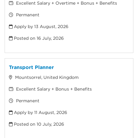
Excellent Salary + Overtime + Bonus + Benefits
Permanent
Apply by 13 August, 2026
Posted on
16 July, 2026
Transport Planner
Mountsorrel, United Kingdom
Excellent Salary + Bonus + Benefits
Permanent
Apply by 11 August, 2026
Posted on
10 July, 2026