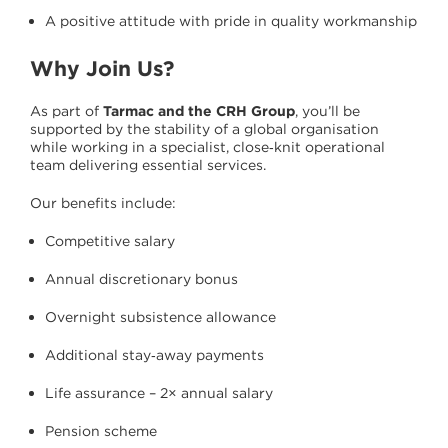
A positive attitude with pride in quality workmanship
Why Join Us?
As part of
Tarmac and the CRH Group
, you’ll be
supported by the stability of a global organisation
while working in a specialist, close‑knit operational
team delivering essential services.
Our benefits include:
Competitive salary
Annual discretionary bonus
Overnight subsistence allowance
Additional stay‑away payments
Life assurance – 2× annual salary
Pension scheme