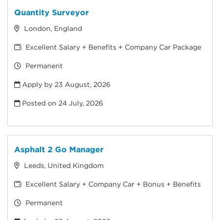
Quantity Surveyor
London, England
Excellent Salary + Benefits + Company Car Package
Permanent
Apply by 23 August, 2026
Posted on
24 July, 2026
Asphalt 2 Go Manager
Leeds, United Kingdom
Excellent Salary + Company Car + Bonus + Benefits
Permanent