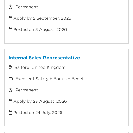
Permanent
Apply by 2 September, 2026
Posted on
3 August, 2026
Internal Sales Representative
Salford, United Kingdom
Excellent Salary + Bonus + Benefits
Permanent
Apply by 23 August, 2026
Posted on
24 July, 2026