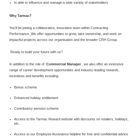
Is able to influence and manage a wide variety of stakeholders
Why Tarmac?
You’ll be joining a collaborative, innovative team within Contracting
Performance.
We offer opportunities to grow, take ownership, and work on
impactful projects across our organisation and the broader CRH Group.
Ready to build your future with us?
In addition to the role of
Commercial Manager
, we also offer an extensive
range of career development opportunities and industry-leading rewards,
incentives and benefits including:
Bonus scheme
Enhanced holiday entitlement
Contributory pension scheme
Access to the Tarmac Reward website with discounts on retailers, holidays,
etc.
Access to our Employee Assistance helpline for free and confidential advice