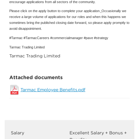
encourage applications from all sectors of the community.
Please click on the apply button to complete your application.
Occasionally we
receive a large volume of applications for our roles and when this happens we
sometimes bring the published closing date forward, so please apply promptly to
avoid disappointment.
#Tarmac #TarmacCareers #commercialmanager #pave #strategy
Tarmac Trading Limited
Tarmac Trading Limited
Attached documents
Tarmac Employee Benefits.pdf
Salary
Excellent Salary + Bonus +