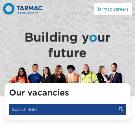
Tarmac careers
Building y
o
ur
future
Our vacancies
Search Jobs