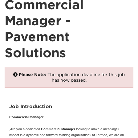
Commercial
Manager -
Pavement
Solutions
Please Note:
The application deadline for this job
has now passed.
Job Introduction
Commercial Manager
Are you a dedicated
Commercial Manager
looking to make a meaningful
impact in a dynamic and forward-thinking organisation? At Tarmac, we are on