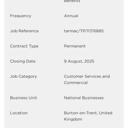
Benefits
Frequency
Annual
Job Reference
tarmac/TP/117/6885
Contract Type
Permanent
Closing Date
9 August, 2025
Job Category
Customer Services and
Commercial
Business Unit
National Businesses
Location
Burton-on-Trent, United
Kingdom