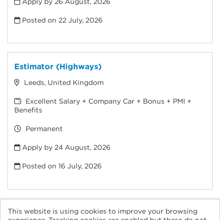
Apply by 26 August, 2026
Posted on
22 July, 2026
Estimator (Highways)
Leeds, United Kingdom
Excellent Salary + Company Car + Bonus + PMI +
Benefits
Permanent
Apply by 24 August, 2026
Posted on
16 July, 2026
This website is using cookies to improve your browsing