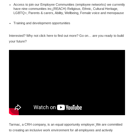
Access to join our Employee Communities (employee networks) we currently
have nine communities inc
.
(REACH) Religious, Ethnic, Cultural Heritage,
LGBTQ+, Parents & carers, Ability, Wellbeing, Female voice and menopause
Training and development opportunities
Interested? Why not click here to find out more? Go on… are you ready to build
your future?
Tarmac, a CRH company, is an equal opportunity employer.
We are committed
to creating an inclusive work environment for all employees and actively