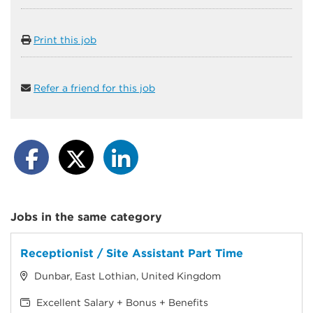
Print this job
Refer a friend for this job
Jobs in the same category
Receptionist / Site Assistant Part Time
Dunbar, East Lothian, United Kingdom
Excellent Salary + Bonus + Benefits