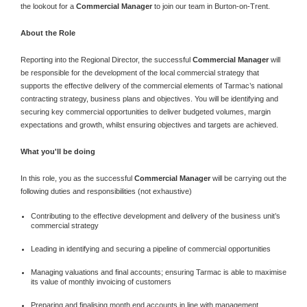
the lookout for a
Commercial Manager
to join our team in Burton-on-Trent.
About the Role
Reporting into the Regional Director, the successful
Commercial Manager
will
be responsible for the development of the local commercial strategy that
supports the effective delivery of the commercial elements of Tarmac’s national
contracting strategy, business plans and objectives. You will be identifying and
securing key commercial opportunities to deliver budgeted volumes, margin
expectations and growth, whilst ensuring objectives and targets are achieved.
What you'll be doing
In this role, you as the successful
Commercial Manager
will be carrying out the
following duties and responsibilities (not exhaustive)
Contributing to the effective development and delivery of the business unit’s
commercial strategy
Leading in identifying and securing a pipeline of commercial opportunities
Managing valuations and final accounts; ensuring Tarmac is able to maximise
its value of monthly invoicing of customers
Preparing and finalising month end accounts in line with management