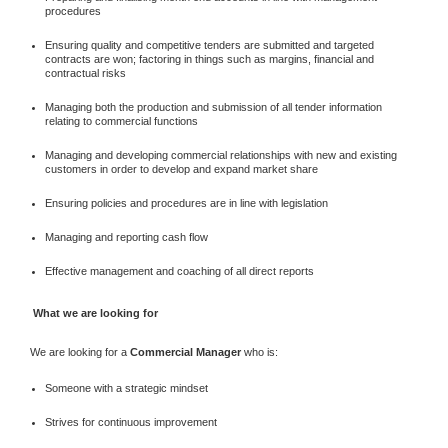
procedures
Ensuring quality and competitive tenders are submitted and targeted
contracts are won; factoring in things such as margins, financial and
contractual risks
Managing both the production and submission of all tender information
relating to commercial functions
Managing and developing commercial relationships with new and existing
customers in order to develop and expand market share
Ensuring policies and procedures are in line with legislation
Managing and reporting cash flow
Effective management and coaching of all direct reports
What we are looking for
We are looking for a
Commercial Manager
who is:
Someone with a strategic mindset
Strives for continuous improvement