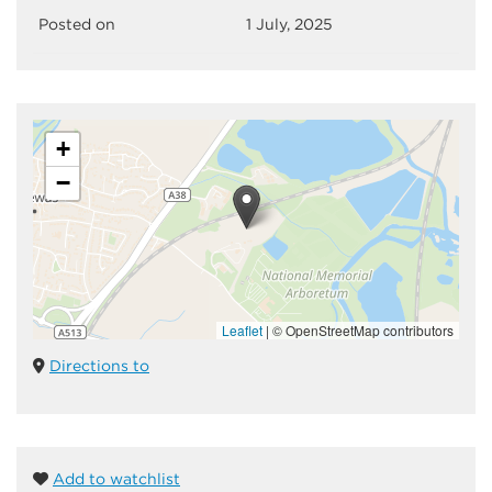
Posted on
1 July, 2025
+
−
Leaflet
|
© OpenStreetMap contributors
Directions to
Add to watchlist