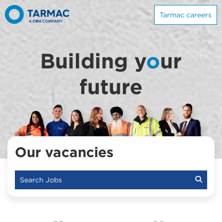
Tarmac careers
Building y
o
ur
future
Our vacancies
Search Jobs