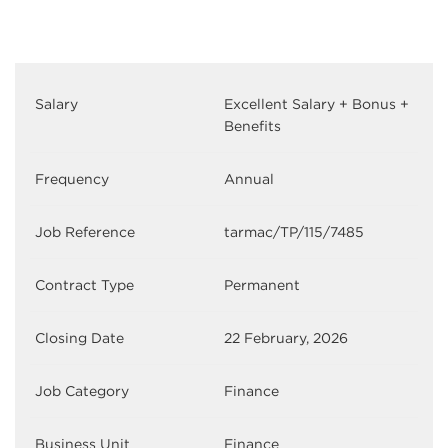
Salary
Excellent Salary + Bonus +
Benefits
Frequency
Annual
Job Reference
tarmac/TP/115/7485
Contract Type
Permanent
Closing Date
22 February, 2026
Job Category
Finance
Business Unit
Finance