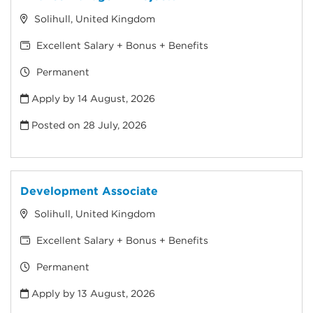
Solihull, United Kingdom
Excellent Salary + Bonus + Benefits
Permanent
Apply by 14 August, 2026
Posted on
28 July, 2026
Development Associate
Solihull, United Kingdom
Excellent Salary + Bonus + Benefits
Permanent
Apply by 13 August, 2026