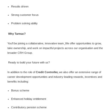
Results driven
Strong customer focus
Problem solving ability
Why Tarmac?
You’ll be joining a collaborative, innovative team.
We offer opportunities to grow,
take ownership, and work on impactful projects across our organisation and the
broader CRH Group.
Ready to build your future with us?
In addition to the role of
Credit Controller,
we also offer an extensive range of
career development opportunities and industry-leading rewards, incentives and
benefits including:
Bonus scheme
Enhanced holiday entitlement
Contributory pension scheme