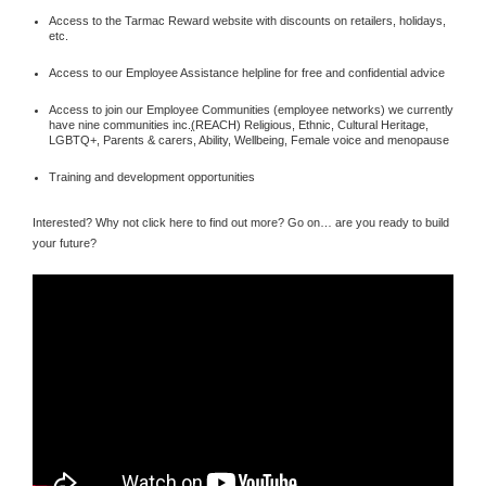
Access to the Tarmac Reward website with discounts on retailers, holidays,
etc.
Access to our Employee Assistance helpline for free and confidential advice
Access to join our Employee Communities (employee networks) we currently
have nine communities inc.
(
REACH) Religious, Ethnic, Cultural Heritage,
LGBTQ+, Parents & carers, Ability, Wellbeing, Female voice and menopause
Training and development opportunities
Interested? Why not click here to find out more? Go on… are you ready to build
your future?