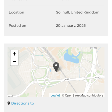
Location
Solihull, United Kingdom
Posted on
20 January, 2026
+
−
Leaflet
|
© OpenStreetMap contributors
Directions to