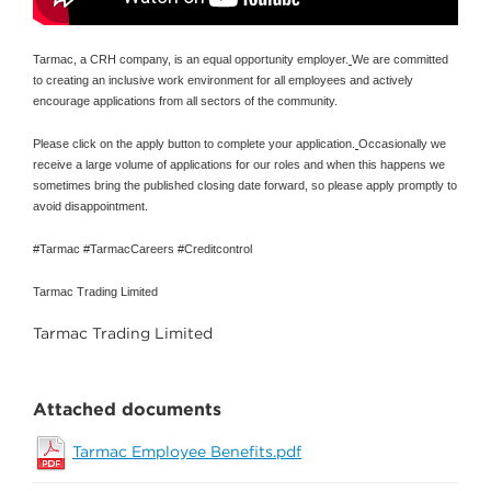
Tarmac, a CRH company, is an equal opportunity employer.
We are committed
to creating an inclusive work environment for all employees and actively
encourage applications from all sectors of the community.
Please click on the apply button to complete your application.
Occasionally we
receive a large volume of applications for our roles and when this happens we
sometimes bring the published closing date forward, so please apply promptly to
avoid disappointment.
#Tarmac #TarmacCareers #Creditcontrol
Tarmac Trading Limited
Tarmac Trading Limited
Attached documents
Tarmac Employee Benefits.pdf