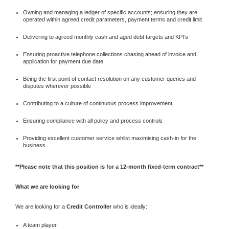
Owning and managing a ledger of specific accounts; ensuring they are
operated within agreed credit parameters, payment terms and credit limit
Delivering to agreed monthly cash and aged debt targets and KPI’s
Ensuring proactive telephone collections chasing ahead of invoice and
application for payment due date
Being the first point of contact resolution on any customer queries and
disputes wherever possible
Contributing to a culture of continuous process improvement
Ensuring compliance with all policy and process controls
Providing excellent customer service whilst maximising cash-in for the
business
**Please note that this position is for a 12-month fixed-term contract**
What we are looking for
We are looking for a
Credit Controller
who is ideally:
A team player