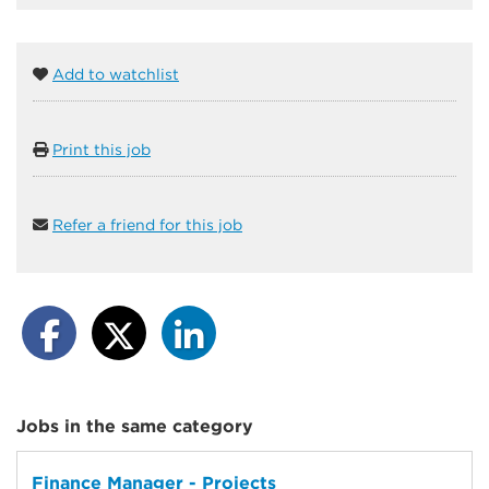
Add to watchlist
Print this job
Refer a friend for this job
Jobs in the same category
Finance Manager - Projects