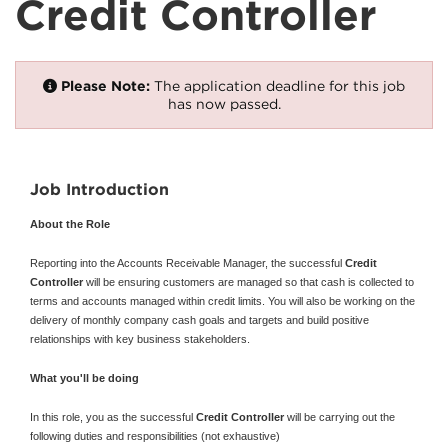
Credit Controller
Please Note:
The application deadline for this job
has now passed.
Job Introduction
About the Role
Reporting into the Accounts Receivable Manager, the successful
Credit
Controller
will be ensuring customers are managed so that cash is collected to
terms and accounts managed within credit limits. You will also be working on the
delivery of monthly company cash goals and targets and build positive
relationships with key business stakeholders.
What you'll be doing
In this role, you as the successful
Credit Controller
will be carrying out the
following duties and responsibilities (not exhaustive)