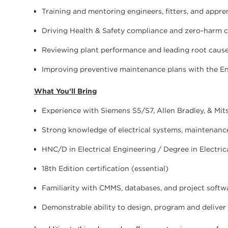
Training and mentoring engineers, fitters, and appre
Driving Health & Safety compliance and zero-harm c
Reviewing plant performance and leading root cause
Improving preventive maintenance plans with the E
What You’ll Bring
Experience with Siemens S5/S7, Allen Bradley, & Mit
Strong knowledge of electrical systems, maintenance 
HNC/D in Electrical Engineering / Degree in Electric
18th Edition certification (essential)
Familiarity with CMMS, databases, and project softw
Demonstrable ability to design, program and deliver