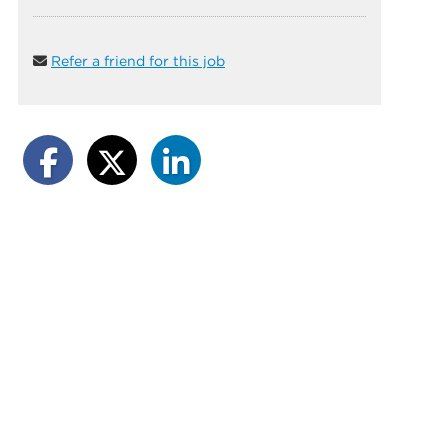
Refer a friend for this job