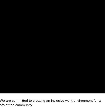
e are committed to creating an inclusive work environment for all
ors of the community.