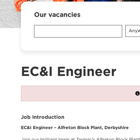
Our vacancies
Anyw
EC&I Engineer
Job Introduction
EC&I Engineer – Alfreton Block Plant, Derbyshire
Join our brilliant team at Tarmac’s Alfreton Block Pla