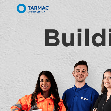
Build