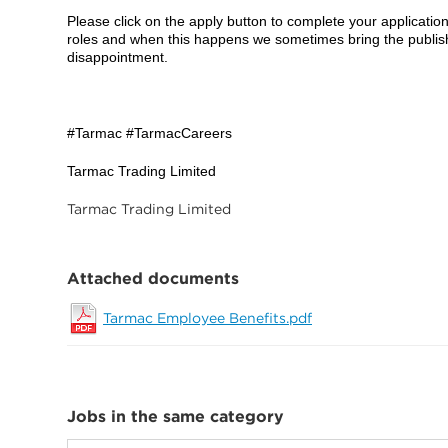
Please click on the apply button to complete your applicatio
roles and when this happens we sometimes bring the publish
disappointment.
#Tarmac #TarmacCareers
Tarmac Trading Limited
Tarmac Trading Limited
Attached documents
Tarmac Employee Benefits.pdf
Jobs in the same category