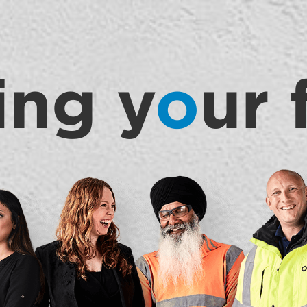
ing y
o
ur 