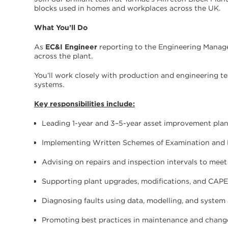
blocks used in homes and workplaces across the UK.
What You’ll Do
As
EC&I Engineer
reporting to the Engineering Manager
across the plant.
You’ll work closely with production and engineering te
systems.
Key responsibilities include:
Leading 1-year and 3–5-year asset improvement pla
Implementing Written Schemes of Examination and
Advising on repairs and inspection intervals to meet
Supporting plant upgrades, modifications, and CAPE
Diagnosing faults using data, modelling, and system 
Promoting best practices in maintenance and cha