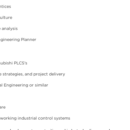
ntices
ulture
 analysis
ngineering Planner
subishi PLCS's
strategies, and project delivery
al Engineering or similar
are
 working industrial control systems