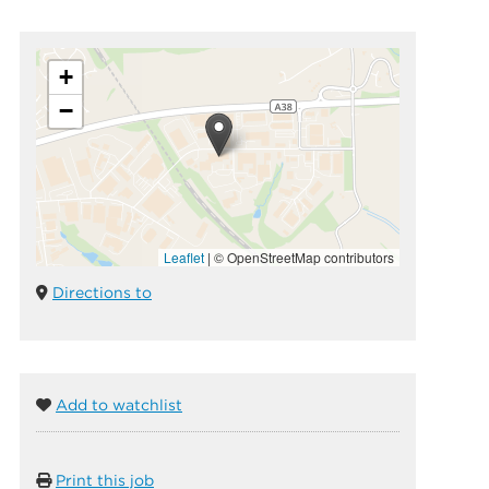
+
−
Leaflet
|
© OpenStreetMap contributors
Directions to
Add to watchlist
Print this job