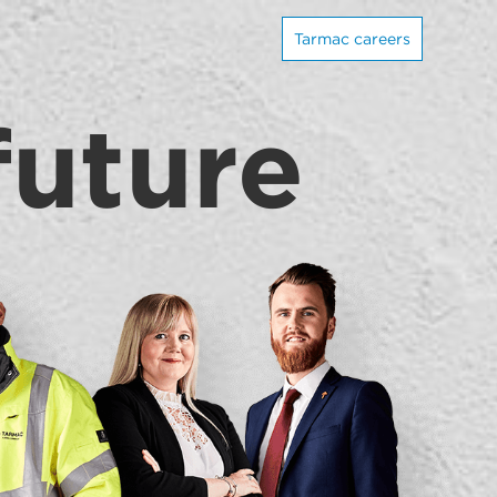
Tarmac careers
future