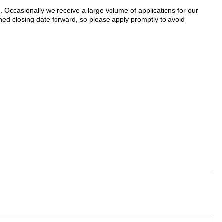
n. Occasionally we receive a large volume of applications for our
ed closing date forward, so please apply promptly to avoid