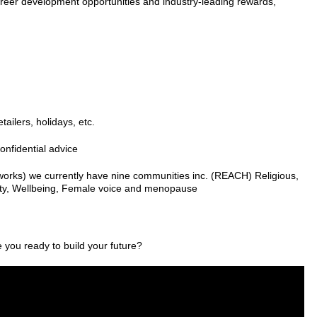
 career development opportunities and industry-leading rewards,
ailers, holidays, etc.
onfidential advice
orks) we currently have nine communities inc. (REACH) Religious,
lity, Wellbeing, Female voice and menopause
e you ready to build your future?