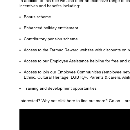
In addition to this role we also offer an extensive range of
incentives and benefits including:
Bonus scheme
Enhanced holiday entitlement
Contributory pension scheme
Access to the Tarmac Reward website with discounts on ret
Access to our Employee Assistance helpline for free and c
Access to join our Employee Communities (employee netw
Ethnic, Cultural Heritage, LGBTQ+, Parents & carers, Abi
Training and development opportunities
Interested? Why not click here to find out more? Go on... ar