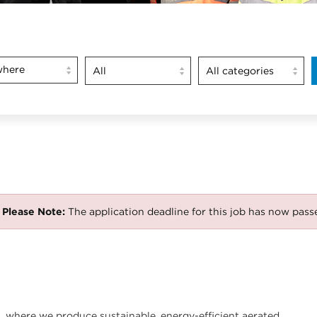
here
Please Note:
The application deadline for this job has now pass
nt, where we produce sustainable, energy-efficient aerated