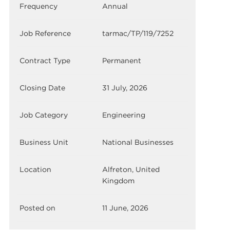
Frequency
Annual
Job Reference
tarmac/TP/119/7252
Contract Type
Permanent
Closing Date
31 July, 2026
Job Category
Engineering
Business Unit
National Businesses
Location
Alfreton, United
Kingdom
Posted on
11 June, 2026