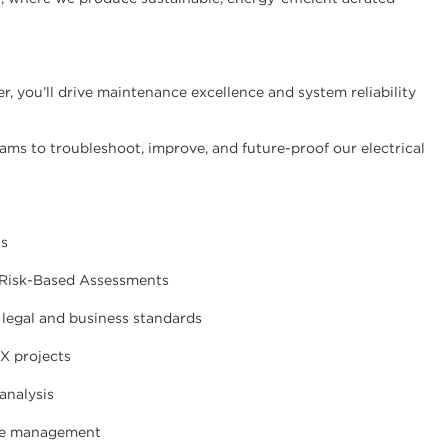
, you’ll drive maintenance excellence and system reliability
ams to troubleshoot, improve, and future-proof our electrical
ns
 Risk-Based Assessments
 legal and business standards
X projects
analysis
nge management