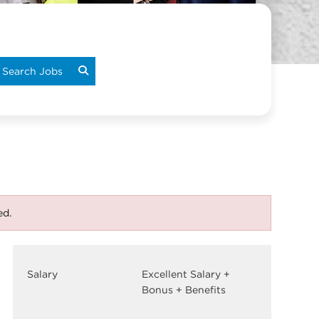
Search Jobs
ed.
Salary
Excellent Salary +
Bonus + Benefits