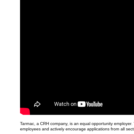
Tarmac, a CRH company, is an equal opportunity employer. W
employees and actively encourage applications from all sect