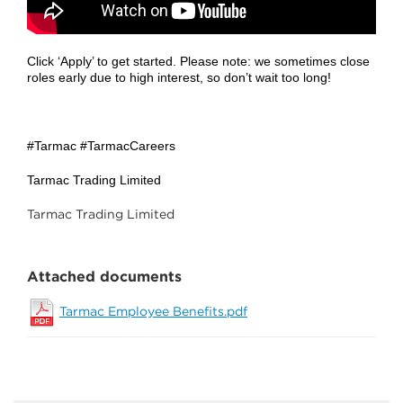
Click ‘Apply’ to get started. Please note: we sometimes close
roles early due to high interest, so don’t wait too long!
#Tarmac #TarmacCareers
Tarmac Trading Limited
Tarmac Trading Limited
Attached documents
Tarmac Employee Benefits.pdf