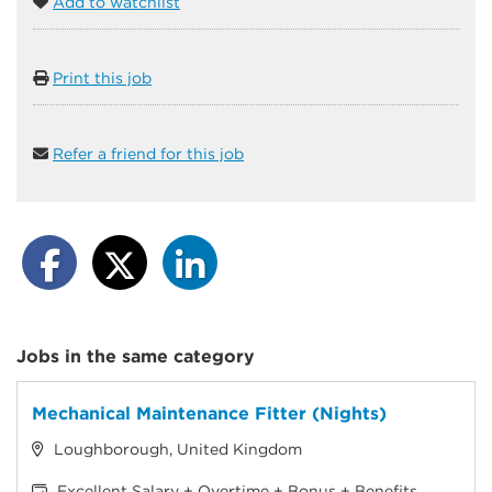
Add to watchlist
Print this job
Refer a friend for this job
Jobs in the same category
Mechanical Maintenance Fitter (Nights)
Loughborough, United Kingdom
Excellent Salary + Overtime + Bonus + Benefits