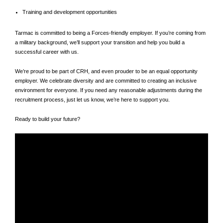
Training and development opportunities
Tarmac is committed to being a Forces‑friendly employer. If you’re coming from
a military background, we’ll support your transition and help you build a
successful career with us.
We’re proud to be part of CRH, and even prouder to be an equal opportunity
employer. We celebrate diversity and are committed to creating an inclusive
environment for everyone. If you need any reasonable adjustments during the
recruitment process, just let us know, we’re here to support you.
Ready to build your future?