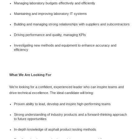
Managing laboratory budgets effectively and efficiently
Maintaining and improving laboratory IT systems
Building and managing strong relationships with suppliers and subcontractors
Driving performance and quality, managing KPIs
Investigating new methods and equipment to enhance accuracy and
efficiency
What We Are Looking For
We’re looking for a confident, experienced leader who can inspire teams and
drive technical excellence. The ideal candidate will bring:
Proven ability to lead, develop and inspire high-performing teams
Strong understanding of industry products and a forward-thinking approach
to future opportunities
In-depth knowledge of asphalt product testing methods