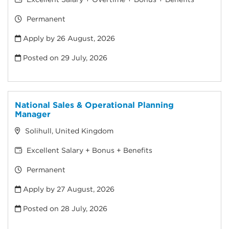
Permanent
Apply by 26 August, 2026
Posted on
29 July, 2026
National Sales & Operational Planning
Manager
Solihull, United Kingdom
Excellent Salary + Bonus + Benefits
Permanent
Apply by 27 August, 2026
Posted on
28 July, 2026