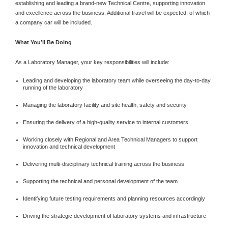
establishing and leading a brand-new Technical Centre, supporting innovation
and excellence across the business. Additional travel will be expected; of which
a company car will be included.
What You’ll Be Doing
As a Laboratory Manager, your key responsibilities will include:
Leading and developing the laboratory team while overseeing the day-to-day
running of the laboratory
Managing the laboratory facility and site health, safety and security
Ensuring the delivery of a high-quality service to internal customers
Working closely with Regional and Area Technical Managers to support
innovation and technical development
Delivering multi-disciplinary technical training across the business
Supporting the technical and personal development of the team
Identifying future testing requirements and planning resources accordingly
Driving the strategic development of laboratory systems and infrastructure