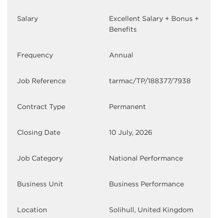
Salary
Excellent Salary + Bonus +
Benefits
Frequency
Annual
Job Reference
tarmac/TP/188377/7938
Contract Type
Permanent
Closing Date
10 July, 2026
Job Category
National Performance
Business Unit
Business Performance
Location
Solihull, United Kingdom