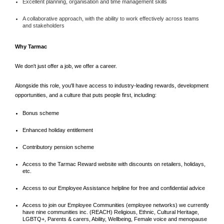
Excellent planning, organisation and time management skills
A collaborative approach, with the ability to work effectively across teams
and stakeholders
Why Tarmac
We don't just offer a job, we offer a career.
Alongside this role, you'll have access to industry-leading rewards, development
opportunities, and a culture that puts people first, including:
Bonus scheme
Enhanced holiday entitlement
Contributory pension scheme
Access to the Tarmac Reward website with discounts on retailers, holidays,
etc.
Access to our Employee Assistance helpline for free and confidential advice
Access to join our Employee Communities (employee networks) we currently
have nine communities inc. (REACH) Religious, Ethnic, Cultural Heritage,
LGBTQ+, Parents & carers, Ability, Wellbeing, Female voice and menopause