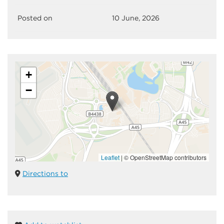
Posted on
10 June, 2026
+
−
Leaflet
|
© OpenStreetMap contributors
Directions to