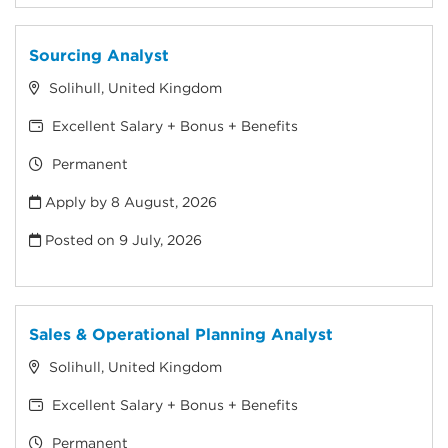
Sourcing Analyst
Solihull, United Kingdom
Excellent Salary + Bonus + Benefits
Permanent
Apply by 8 August, 2026
Posted on
9 July, 2026
Sales & Operational Planning Analyst
Solihull, United Kingdom
Excellent Salary + Bonus + Benefits
Permanent