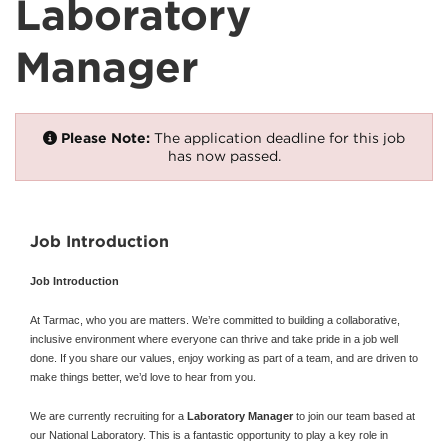
Laboratory
Manager
Please Note:
The application deadline for this job
has now passed.
Job Introduction
Job Introduction
At Tarmac, who you are matters. We’re committed to building a collaborative,
inclusive environment where everyone can thrive and take pride in a job well
done. If you share our values, enjoy working as part of a team, and are driven to
make things better, we’d love to hear from you.
We are currently recruiting for a
Laboratory Manager
to join our team based at
our National Laboratory. This is a fantastic opportunity to play a key role in