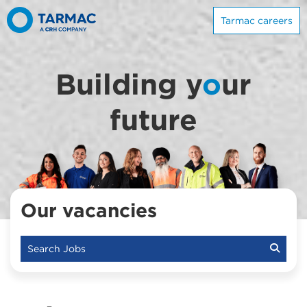
Tarmac careers
Building y
o
ur
future
Our vacancies
Search Jobs