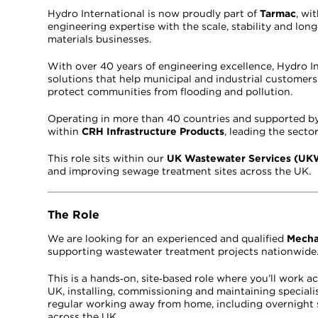
Hydro International is now proudly part of
Tarmac
, wi
engineering expertise with the scale, stability and lo
materials businesses.
With over 40 years of engineering excellence, Hydro 
solutions that help municipal and industrial custome
protect communities from flooding and pollution.
Operating in more than 40 countries and supported by 
within
CRH Infrastructure Products
, leading the secto
This role sits within our
UK Wastewater Services (U
and improving sewage treatment sites across the UK.
The Role
We are looking for an experienced and qualified
Mecha
supporting wastewater treatment projects nationwide
This is a hands‑on, site‑based role where you’ll work
UK, installing, commissioning and maintaining speciali
regular working away from home, including overnight 
across the UK.