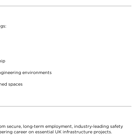
gs:
hip
 engineering environments
ined spaces
 from secure, long‑term employment, industry‑leading safety
ering career on essential UK infrastructure projects.