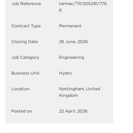
Job Reference
tarmac/TP/205291/776
6
Contract Type
Permanent
Closing Date
26 June, 2026
Job Category
Engineering
Business Unit
Hydro
Location
Nottingham, United
Kingdom
Posted on
22 April, 2026