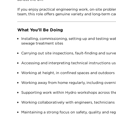
If you enjoy practical engineering work, on‑site proble
team, this role offers genuine variety and long‑term car
What You’ll Be Doing
Installing, commissioning, setting up and testing w
sewage treatment sites
Carrying out site inspections, fault‑finding and sur
Accessing and interpreting technical instructions us
Working at height, in confined spaces and outdoors 
Working away from home regularly, including overni
Supporting work within Hydro workshops across th
Working collaboratively with engineers, technicians
Maintaining a strong focus on safety, quality and reg