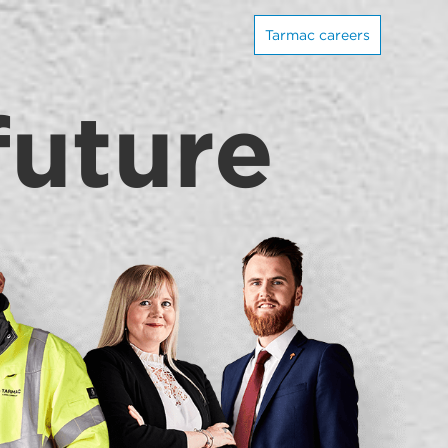
Tarmac careers
future