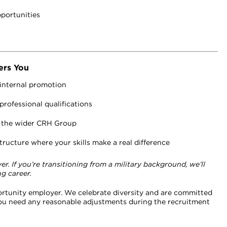
pportunities
ers You
 internal promotion
rofessional qualifications
d the wider CRH Group
ructure where your skills make a real difference
. If you’re transitioning from a military background, we’ll
g career.
ortunity employer. We celebrate diversity and are committed
 you need any reasonable adjustments during the recruitment