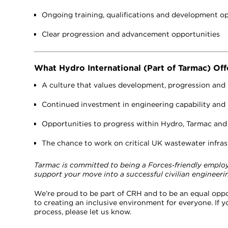
Ongoing training, qualifications and development o
Clear progression and advancement opportunities
What Hydro International (Part of Tarmac) Off
A culture that values development, progression and
Continued investment in engineering capability and p
Opportunities to progress within Hydro, Tarmac an
The chance to work on critical UK wastewater infrast
Tarmac is committed to being a Forces‑friendly employer
support your move into a successful civilian engineerin
We’re proud to be part of CRH and to be an equal opp
to creating an inclusive environment for everyone. If
process, please let us know.