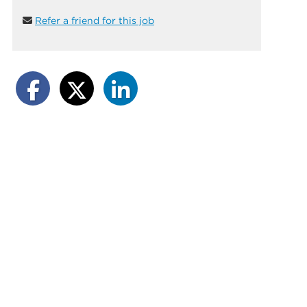
Refer a friend for this job