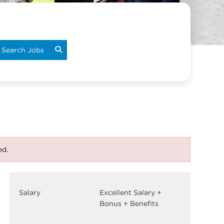
Search Jobs
ed.
Salary
Excellent Salary +
Bonus + Benefits