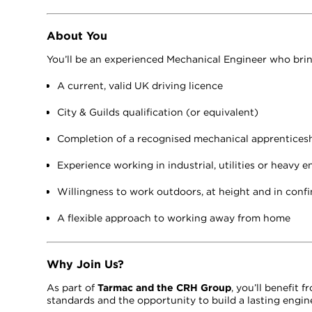
About You
You’ll be an experienced Mechanical Engineer who brin
A current, valid UK driving licence
City & Guilds qualification (or equivalent)
Completion of a recognised mechanical apprentices
Experience working in industrial, utilities or heavy
Willingness to work outdoors, at height and in conf
A flexible approach to working away from home
Why Join Us?
As part of
Tarmac and the CRH Group
, you’ll benefit
standards and the opportunity to build a lasting engine