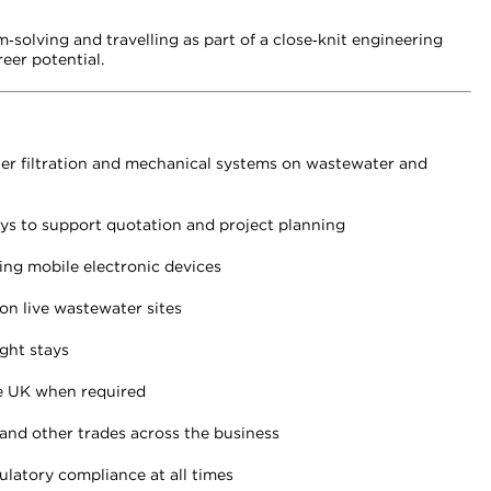
m‑solving and travelling as part of a close‑knit engineering
eer potential.
ater filtration and mechanical systems on wastewater and
veys to support quotation and project planning
ing mobile electronic devices
on live wastewater sites
ght stays
e UK when required
 and other trades across the business
ulatory compliance at all times