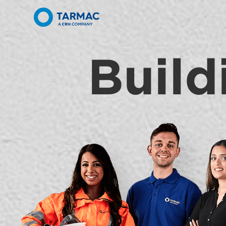
Build