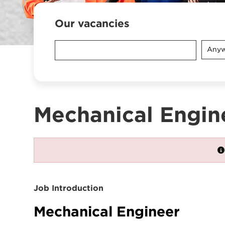
Our vacancies
Anyw
Mechanical Engin
Job Introduction
Mechanical Engineer