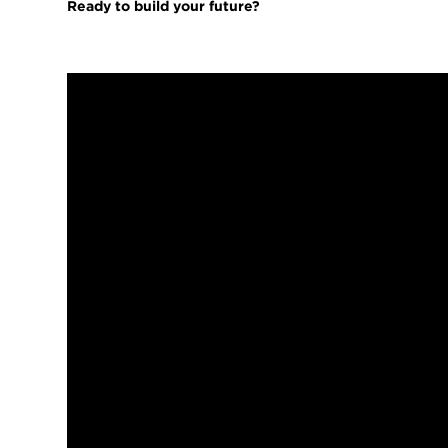
Ready to build your future?