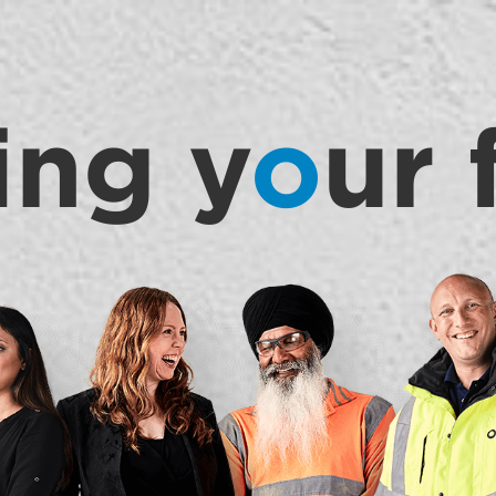
ing y
o
ur 