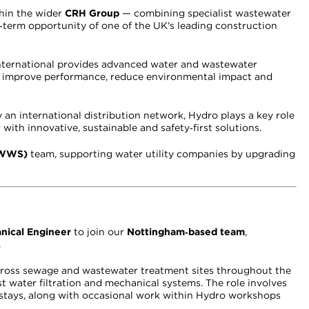
thin the wider
CRH Group
— combining specialist wastewater
ng‑term opportunity of one of the UK’s leading construction
International provides advanced water and wastewater
rs improve performance, reduce environmental impact and
an international distribution network, Hydro plays a key role
r with innovative, sustainable and safety‑first solutions.
KWWS)
team, supporting water utility companies by upgrading
nical Engineer
to join our
Nottingham‑based team
,
.
 across sewage and wastewater treatment sites throughout the
st water filtration and mechanical systems. The role involves
stays, along with occasional work within Hydro workshops