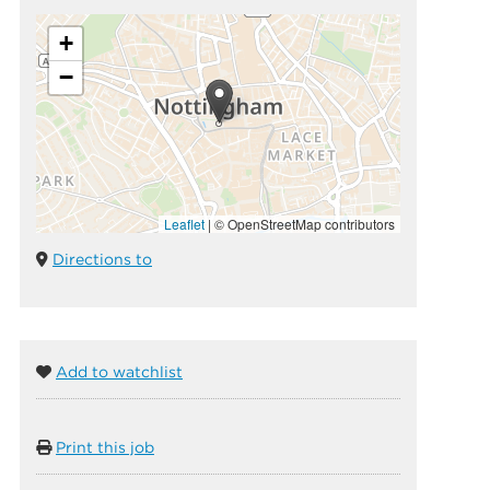
+
−
Leaflet
|
© OpenStreetMap contributors
Directions to
Add to watchlist
Print this job