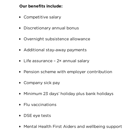
Our benefits include:
Competitive salary
Discretionary annual bonus
Overnight subsistence allowance
Additional stay‑away payments
Life assurance – 2× annual salary
Pension scheme with employer contribution
Company sick pay
Minimum 23 days’ holiday plus bank holidays
Flu vaccinations
DSE eye tests
Mental Health First Aiders and wellbeing support