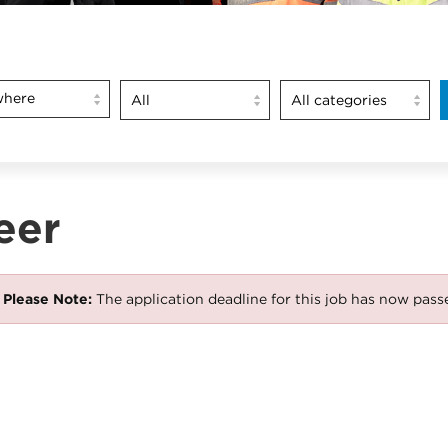
here
eer
Please Note:
The application deadline for this job has now pass