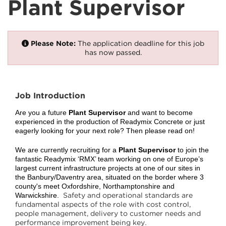
Plant Supervisor
Please Note:
The application deadline for this job
has now passed.
Job Introduction
Are you a future
Plant Supervisor
and want to become
experienced in the production of Readymix Concrete or just
eagerly looking for your next role? Then please read on!
We are currently recruiting for a
Plant Supervisor
to join the
fantastic Readymix ‘RMX’ team working on one of Europe’s
largest current infrastructure projects at one of our sites in
the Banbury/Daventry area, situated on the border where 3
county's meet Oxfordshire, Northamptonshire and
Safety and operational standards are
Warwickshire.
fundamental aspects of the role with cost control,
people management, delivery to customer needs and
performance improvement being key
.