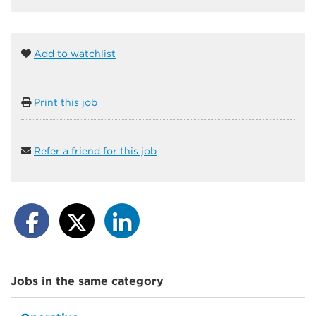
Add to watchlist
Print this job
Refer a friend for this job
Jobs in the same category