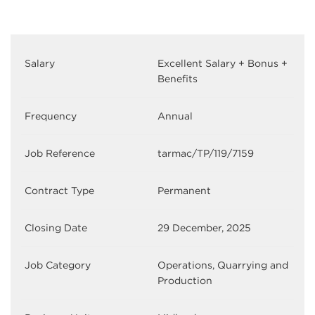
Salary
Excellent Salary + Bonus +
Benefits
Frequency
Annual
Job Reference
tarmac/TP/119/7159
Contract Type
Permanent
Closing Date
29 December, 2025
Job Category
Operations, Quarrying and
Production