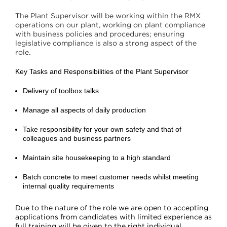
The Plant Supervisor will be working within the RMX
operations on our plant, working on plant compliance
with business policies and procedures; ensuring
legislative compliance is also a strong aspect of the
role
.
Key Tasks and Responsibilities of the Plant Supervisor
Delivery of toolbox talks
Manage all aspects of daily production
Take responsibility for your own safety and that of
colleagues and business partners
Maintain site housekeeping to a high standard
Batch concrete to meet customer needs whilst meeting
internal quality requirements
Due to the nature of the role we are open to accepting
applications from candidates with limited experience as
full training will be given to the right individual