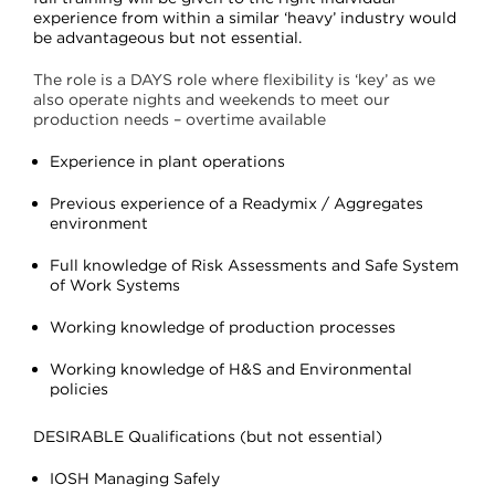
experience from within a similar ‘heavy’ industry would
be advantageous but not essential
.
The role is a DAYS role where flexibility is ‘key’ as we
also operate nights and weekends to meet our
production needs – overtime available
Experience in plant operations
Previous experience of a Readymix / Aggregates
environment
Full knowledge of Risk Assessments and Safe System
of Work Systems
Working knowledge of production processes
Working knowledge of H&S and Environmental
policies
DESIRABLE Qualifications (but not essential)
IOSH Managing Safely