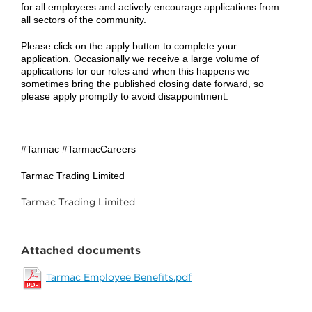
for all employees and actively encourage applications from
all sectors of the community.
Please click on the apply button to complete your
application. Occasionally we receive a large volume of
applications for our roles and when this happens we
sometimes bring the published closing date forward, so
please apply promptly to avoid disappointment.
#Tarmac #TarmacCareers
Tarmac Trading Limited
Tarmac Trading Limited
Attached documents
Tarmac Employee Benefits.pdf