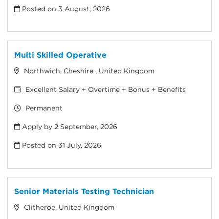
Posted on
3 August, 2026
Multi Skilled Operative
Northwich, Cheshire , United Kingdom
Excellent Salary + Overtime + Bonus + Benefits
Permanent
Apply by 2 September, 2026
Posted on
31 July, 2026
Senior Materials Testing Technician
Clitheroe, United Kingdom