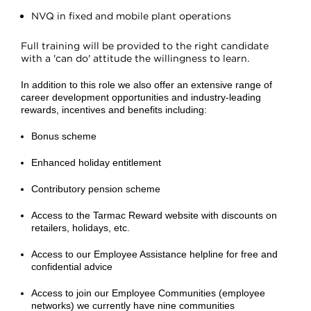
NVQ in fixed and mobile plant operations
Full training will be provided to the right candidate
with a 'can do' attitude the willingness to learn.
In addition to this role we also offer an extensive range of
career development opportunities and industry-leading
rewards, incentives and benefits including:
Bonus scheme
Enhanced holiday entitlement
Contributory pension scheme
Access to the Tarmac Reward website with discounts on
retailers, holidays, etc.
Access to our Employee Assistance helpline for free and
confidential advice
Access to join our Employee Communities (employee
networks) we currently have nine communities