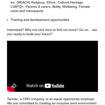
inc. (REACH) Religious, Ethnic, Cultural Heritage,
LGBTQ+, Parents & carers, Ability, Wellbeing, Female
voice and menopause
Training and development opportunities
Interested? Why not click here to find out more? Go on... are
you ready to build your future?
Tarmac, a CRH company, is an equal opportunity employer.
We are committed to creating an inclusive work environment