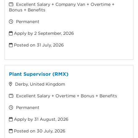
Excellent Salary + Company Van + Overtime +
Bonus + Benefits
Permanent
Apply by 2 September, 2026
Posted on
31 July, 2026
Plant Supervisor (RMX)
Derby, United Kingdom
Excellent Salary + Overtime + Bonus + Benefits
Permanent
Apply by 31 August, 2026
Posted on
30 July, 2026