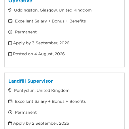
Operative
Uddingston, Glasgow, United Kingdom
Excellent Salary + Bonus + Benefits
Permanent
Apply by 3 September, 2026
Posted on
4 August, 2026
Landfill Supervisor
Pontyclun, United Kingdom
Excellent Salary + Bonus + Benefits
Permanent
Apply by 2 September, 2026