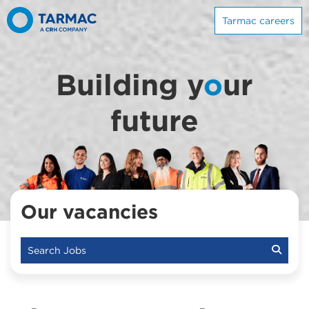
Tarmac careers
Building y
o
ur
future
Our vacancies
Search Jobs