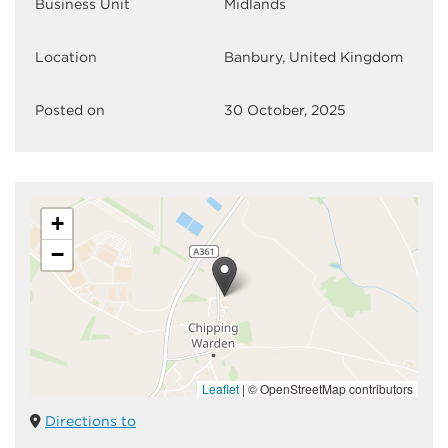
Business Unit
Midlands
Location
Banbury, United Kingdom
Posted on
30 October, 2025
+
−
Leaflet
|
© OpenStreetMap contributors
Directions to