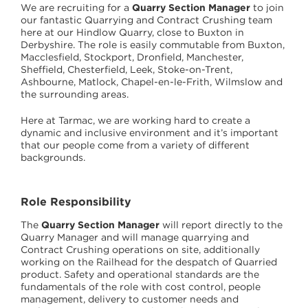
We are recruiting for a
Quarry Section Manager
to join
our fantastic Quarrying and Contract Crushing team
here at our Hindlow Quarry, close to Buxton in
Derbyshire. The role is easily commutable from Buxton,
Macclesfield, Stockport, Dronfield, Manchester,
Sheffield, Chesterfield, Leek, Stoke-on-Trent,
Ashbourne, Matlock, Chapel-en-le-Frith, Wilmslow and
the surrounding areas.
Here at Tarmac, we are working hard to create a
dynamic and inclusive environment and it’s important
that our people come from a variety of different
backgrounds.
Role Responsibility
The
Quarry Section Manager
will report directly to the
Quarry Manager and will manage quarrying and
Contract Crushing operations on site, additionally
working on the Railhead for the despatch of Quarried
product. Safety and operational standards are the
fundamentals of the role with cost control, people
management, delivery to customer needs and