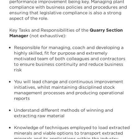
performance improvement being key. Managing plant
compliance with business policies and procedures and
ensuring that legislative compliance is also a strong
aspect of the role.
Key Tasks and Responsibilities of the
Quarry Section
Manager
(not exhaustive):
Responsible for managing, coach and developing a
highly skilled, fit for purpose and extremely
motivated team of both colleagues and contractors
to ensure business continuity and reduce business
risk
You will lead change and continuous improvement
initiatives, whilst maintaining disciplined stock
management processes and producing operational
reports
Understand different methods of winning and
extracting raw material
Knowledge of techniques employed to load extracted
minerals and viable options to transport extracted
minerals and its applications within the industry,