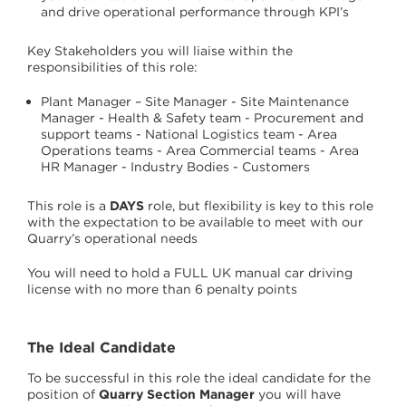
and drive operational performance through KPI’s
Key Stakeholders you will liaise within the
responsibilities of this role:
Plant Manager – Site Manager - Site Maintenance
Manager - Health & Safety team - Procurement and
support teams - National Logistics team - Area
Operations teams - Area Commercial teams - Area
HR Manager - Industry Bodies - Customers
This role is a
DAYS
role, but flexibility is key to this role
with the expectation to be available to meet with our
Quarry’s operational needs
You will need to hold a FULL UK manual car driving
license with no more than 6 penalty points
The Ideal Candidate
To be successful in this role the ideal candidate for the
position of
Quarry Section Manager
you will have