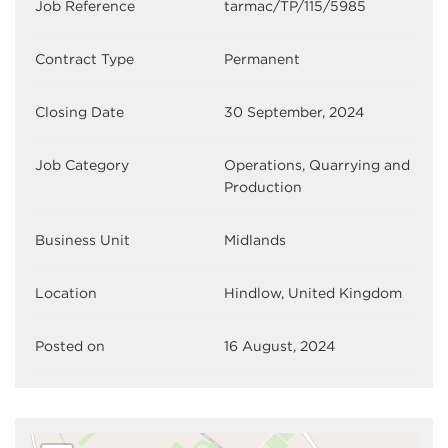
Job Reference
tarmac/TP/115/5985
Contract Type
Permanent
Closing Date
30 September, 2024
Job Category
Operations, Quarrying and
Production
Business Unit
Midlands
Location
Hindlow, United Kingdom
Posted on
16 August, 2024