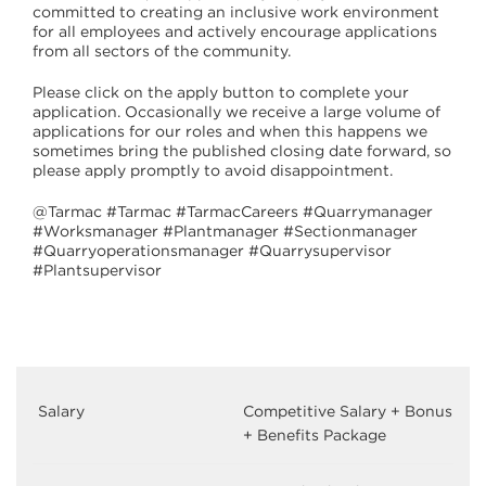
committed to creating an inclusive work environment
for all employees and actively encourage applications
from all sectors of the community.
Please click on the apply button to complete your
application. Occasionally we receive a large volume of
applications for our roles and when this happens we
sometimes bring the published closing date forward, so
please apply promptly to avoid disappointment.
@Tarmac #Tarmac #TarmacCareers #Quarrymanager
#Worksmanager #Plantmanager #Sectionmanager
#Quarryoperationsmanager #Quarrysupervisor
#Plantsupervisor
Salary
Competitive Salary + Bonus
+ Benefits Package