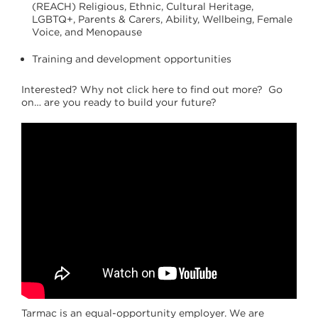
(REACH) Religious, Ethnic, Cultural Heritage,
LGBTQ+, Parents & Carers, Ability, Wellbeing, Female
Voice, and Menopause
Training and development opportunities
Interested? Why not click here to find out more? Go
on… are you ready to build your future?
Tarmac is an equal-opportunity employer. We are