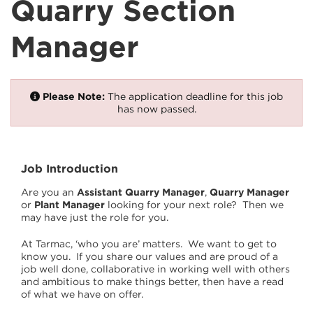
Quarry Section
Manager
Please Note:
The application deadline for this job
has now passed.
Job Introduction
Are you an
Assistant Quarry Manager
,
Quarry Manager
or
Plant Manager
looking for your next role? Then we
may have just the role for you.
At Tarmac, ‘who you are’ matters. We want to get to
know you. If you share our values and are proud of a
job well done, collaborative in working well with others
and ambitious to make things better, then have a read
of what we have on offer.