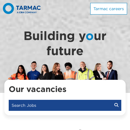
Tarmac careers
Building y
o
ur
future
Our vacancies
Search Jobs