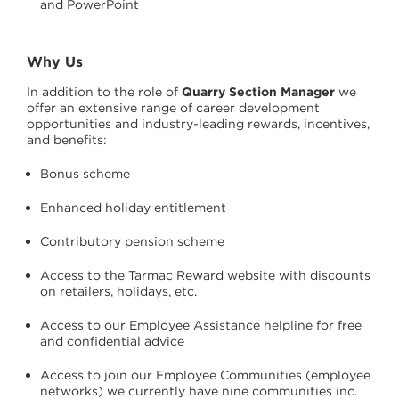
and PowerPoint
Why Us
In addition to the role of
Quarry Section Manager
we
offer an extensive range of career development
opportunities and industry-leading rewards, incentives,
and benefits:
Bonus scheme
Enhanced holiday entitlement
Contributory pension scheme
Access to the Tarmac Reward website with discounts
on retailers, holidays, etc.
Access to our Employee Assistance helpline for free
and confidential advice
Access to join our Employee Communities (employee
networks) we currently have nine communities inc.