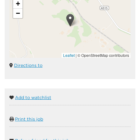
+
−
Leaflet
|
© OpenStreetMap contributors
Directions to
Add to watchlist
Print this job