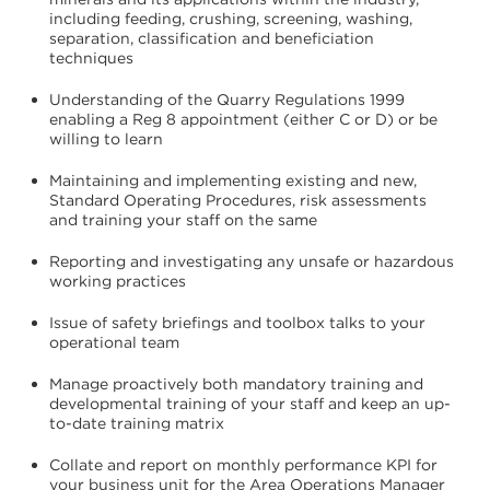
including feeding, crushing, screening, washing,
separation, classification and beneficiation
techniques
Understanding of the Quarry Regulations 1999
enabling a Reg 8 appointment (either C or D) or be
willing to learn
Maintaining and implementing existing and new,
Standard Operating Procedures, risk assessments
and training your staff on the same
Reporting and investigating any unsafe or hazardous
working practices
Issue of safety briefings and toolbox talks to your
operational team
Manage proactively both mandatory training and
developmental training of your staff and keep an up-
to-date training matrix
Collate and report on monthly performance KPI for
your business unit for the Area Operations Manager