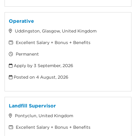
Operative
Uddingston, Glasgow, United Kingdom
Excellent Salary + Bonus + Benefits
Permanent
Apply by 3 September, 2026
Posted on
4 August, 2026
Landfill Supervisor
Pontyclun, United Kingdom
Excellent Salary + Bonus + Benefits