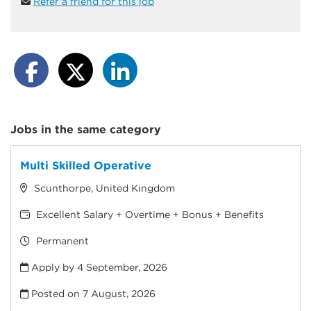
Refer a friend for this job
Jobs in the same category
Multi Skilled Operative
Scunthorpe, United Kingdom
Excellent Salary + Overtime + Bonus + Benefits
Permanent
Apply by 4 September, 2026
Posted on
7 August, 2026