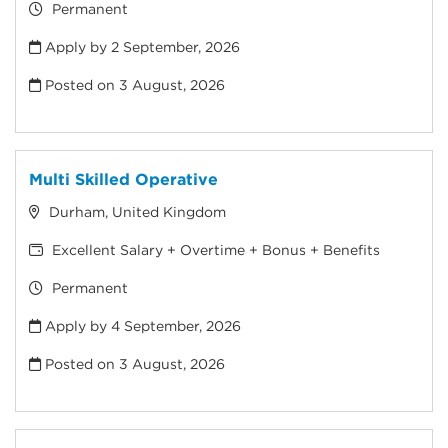
Permanent
Apply by 2 September, 2026
Posted on
3 August, 2026
Multi Skilled Operative
Durham, United Kingdom
Excellent Salary + Overtime + Bonus + Benefits
Permanent
Apply by 4 September, 2026
Posted on
3 August, 2026