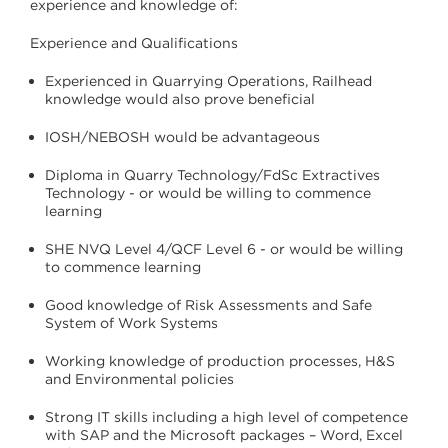
experience and knowledge of:
Experience and Qualifications
Experienced in Quarrying Operations, Railhead
knowledge would also prove beneficial
IOSH/NEBOSH would be advantageous
Diploma in Quarry Technology/FdSc Extractives
Technology - or would be willing to commence
learning
SHE NVQ Level 4/QCF Level 6 - or would be willing
to commence learning
Good knowledge of Risk Assessments and Safe
System of Work Systems
Working knowledge of production processes, H&S
and Environmental policies
Strong IT skills including a high level of competence
with SAP and the Microsoft packages – Word, Excel