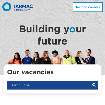
Tarmac careers
Building y
o
ur
future
Our vacancies
Search Jobs