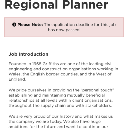
Regional Planner
Please Note:
The application deadline for this job
has now passed.
Job Introduction
Founded in 1968 Griffiths are one of the leading civil
engineering and construction organisations working in
Wales, the English border counties, and the West of
England.
We pride ourselves in providing the “personal touch”
establishing and maintaining mutually beneficial
relationships at all levels within client organisations,
throughout the supply chain and with stakeholders.
We are very proud of our history and what makes us
the company we are today. We also have huge
ambitions for the future and want to continue our