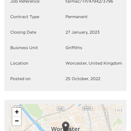
Job Reference
tarmac/TP/47942/3796
Contract Type
Permanent
Closing Date
27 January, 2023
Business Unit
Griffiths
Location
Worcester, United Kingdom
Posted on
25 October, 2022
+
−