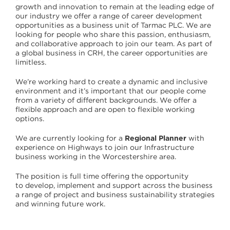
growth and innovation to remain at the leading edge of
our industry we offer a range of career development
opportunities as a business unit of Tarmac PLC. We are
looking for people who share this passion, enthusiasm,
and collaborative approach to join our team. As part of
a global business in CRH, the career opportunities are
limitless.
We’re working hard to create a dynamic and inclusive
environment and it’s important that our people come
from a variety of different backgrounds. We offer a
flexible approach and are open to flexible working
options.
We are currently looking for a
Regional Planner
with
experience on Highways to join our Infrastructure
business working in the Worcestershire area.
The position is full time offering the opportunity
to develop, implement and support across the business
a range of project and business sustainability strategies
and winning future work.