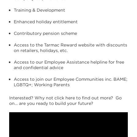
Training & Development
Enhanced holiday entitlement
Contributory pension scheme
Access to the Tarmac Reward website with discounts
on retailers, holidays, etc.
Access to our Employee Assistance helpline for free
and confidential advice
Access to join our Employee Communities inc. BAME;
LGBTQ+; Working Parents
Interested? Why not click here to find out more? Go
on… are you ready to build your future?