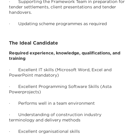
· Supporting the Framework Team in preparation for
tender settlements, client presentations and tender
handovers.
· Updating scheme programmes as required
The Ideal Candidate
Required experience, knowledge, qualifications, and
training
· Excellent IT skills (Microsoft Word, Excel and
PowerPoint mandatory)
· Excellent Programming Software Skills (Asta
Powerprojects)
· Performs well in a team environment
· Understanding of construction industry
terminology and delivery methods
· Excellent organisational skills