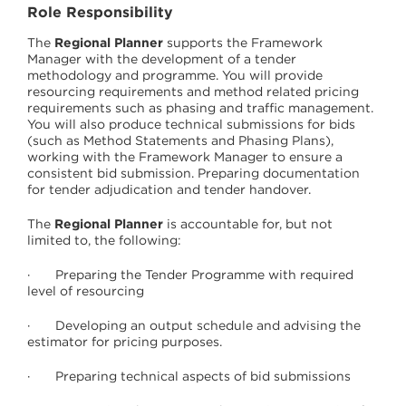
Role Responsibility
The
Regional Planner
supports the Framework
Manager with the development of a tender
methodology and programme. You will provide
resourcing requirements and method related pricing
requirements such as phasing and traffic management.
You will also produce technical submissions for bids
(such as Method Statements and Phasing Plans),
working with the Framework Manager to ensure a
consistent bid submission. Preparing documentation
for tender adjudication and tender handover.
The
Regional Planner
is accountable for, but not
limited to, the following:
· Preparing the Tender Programme with required
level of resourcing
· Developing an output schedule and advising the
estimator for pricing purposes.
· Preparing technical aspects of bid submissions