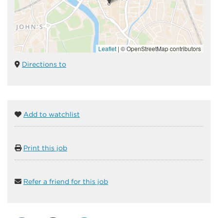
Leaflet
|
© OpenStreetMap contributors
Directions to
Add to watchlist
Print this job
Refer a friend for this job