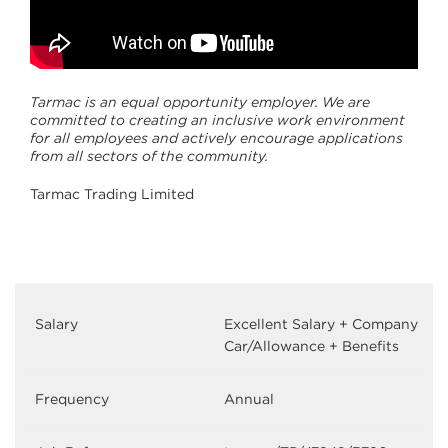
Tarmac is an equal opportunity employer. We are
committed to creating an inclusive work environment
for all employees and actively encourage applications
from all sectors of the community.
Tarmac Trading Limited
Salary
Excellent Salary + Company
Car/Allowance + Benefits
Frequency
Annual