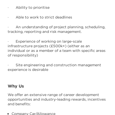
· Ability to prioritise
· Able to work to strict deadlines
· An understanding of project planning, scheduling,
tracking, reporting and risk management.
· Experience of working on large-scale
infrastructure projects (£500k+) (either as an
individual or as a member of a team with specific areas
of responsibility)
· Site engineering and construction management
experience is desirable
Why Us
We offer an extensive range of career development
opportunities and industry-leading rewards, incentives
and benefits:
Company Car/Allowance