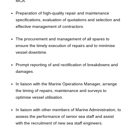
MCA.
Preparation of high-quality repair and maintenance
specifications, evaluation of quotations and selection and
effective management of contractors.
The procurement and management of all spares to
ensure the timely execution of repairs and to
minimise
vessel downtime.
Prompt reporting of and rectification of breakdowns and
damages.
In liaison with the Marine Operations Manager, arrange
the timing of repairs, maintenance and surveys to
optimise
vessel
utilisation
.
In liaison with other members of
Marine
Administration, to
assess the performance of senior sea staff and assist
with the recruitment of new sea staff engineers
.