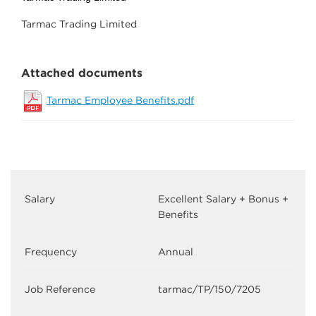
Tarmac Trading Limited
Attached documents
Tarmac Employee Benefits.pdf
Salary
Excellent Salary + Bonus +
Benefits
Frequency
Annual
Job Reference
tarmac/TP/150/7205