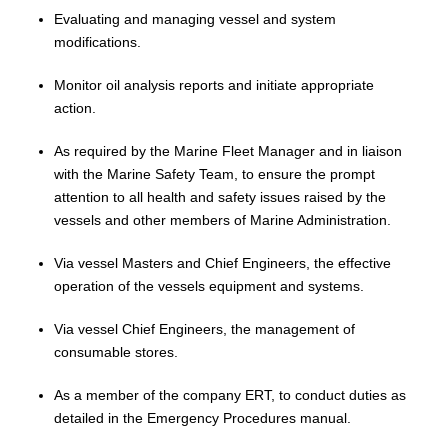
Evaluating and managing vessel and system
modifications.
Monitor oil analysis reports and initiate appropriate
action.
As required by the Marine Fleet Manager and in liaison
with the Marine Safety Team, to ensure
the prompt
attention to all health and safety issues raised by the
vessels and other members of Marine Administration
.
Via vessel Masters and Chief Engineers, the effective
operation of the vessels equipment and systems.
Via vessel Chief Engineers, the management of
consumable stores.
As a member of the company ERT, to conduct duties as
detailed in the Emergency Procedures manual.