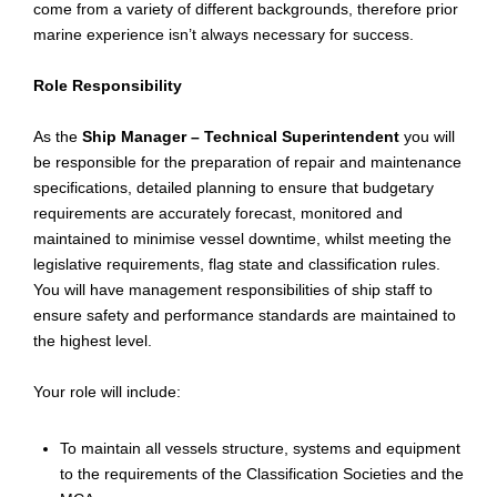
come from a variety of different backgrounds, therefore prior
marine experience isn’t always necessary for success.
Role Responsibility
As the
Ship Manager – Technical Superintendent
you will
be responsible for the preparation of repair and maintenance
specifications, detailed planning to ensure that budgetary
requirements are accurately forecast, monitored and
maintained to
minimise
vessel downtime, whilst meeting the
legislative requirements, flag state and classification rules.
You will have management responsibilities of ship staff to
ensure safety and performance standards are maintained to
the highest level.
Your role will include:
To maintain all vessels structure, systems and equipment
to the requirements of the Classification Societies and the