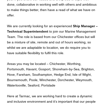
done, collaborative in working well with others and
ambitious
to make things better, then have a read of what we have on
offer
.
We are currently looking for an experienced
Ship Manager –
Technical Superintendent
to join our Marine Management
Team
. The role is based
from
our Chichester offices but will
be a mixture of site, remote and out of hours working, so
whilst we are adaptable to location, we do require you to
have suitable flexibility to fulfil this role
.
Areas you may be located – Chichester, Worthing,
Portsmouth, Havant, Gosport, Shoreham-by-Sea, Brighton,
Hove, Fareham, Southampton, Hedge End, Isle of Wight,
Bournemouth, Poole, Winchester, Dorchester, Weymouth,
Waterlooville, Seaford, Portslade
Here at Tarmac, we are working hard to create a dynamic
and inclusive environment and it’s important that our people