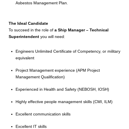
Asbestos Management Plan.
The Ideal Candidate
To succeed in the role of
a Ship Manager – Technical
Superintendent
you will need:
Engineers Unlimited Certificate of Competency, or military
equivalent
Project Management experience (APM Project
Management Qualification)
Experienced in Health and Safety (NEBOSH, IOSH)
Highly effective people management skills (CMI, ILM)
Excellent communication skills
Excellent IT skills