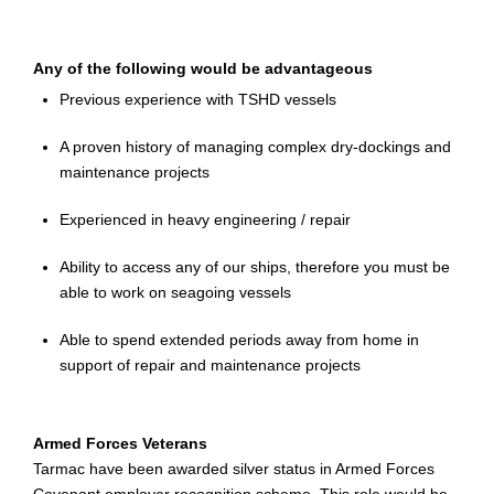
Any of the following would be advantageous
Previous experience with TSHD vessels
A proven history of managing complex dry-dockings and
maintenance projects
Experienced in heavy engineering / repair
Ability to access any of our ships, therefore you must be
able to work on seagoing vessels
Able to spend extended periods away from home in
support of repair and maintenance projects
Armed Forces Veterans
Tarmac
have
been awarded silver status in Armed Forces