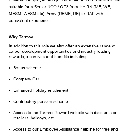
Covenant employer recognition scheme. This role would be
suitable for a Senior NCO / OF2 from the RN (ME, WE,
MESM, WESM
etc
), Army (REME, RE) or RAF with
equivalent experience.
Why Tarmac
In addition to this role we also offer an extensive range of
career development opportunities and industry-leading
rewards, incentives and benefits including:
Bonus scheme
Company Car
Enhanced holiday entitlement
Contributory pension scheme
Access to the Tarmac Reward website with discounts on
retailers, holidays, etc.
Access to our Employee Assistance helpline for free and