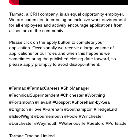
Tarmac, a CRH company, is an equal opportunity employer.
We are committed to creating an inclusive work environment
for all employees and actively encourage applications from
all sectors of the community.
Please click on the apply button to complete your
application. Occasionally we receive a large volume of
applications for our roles and when this happens we
sometimes bring the published closing date forward, so
please apply promptly to avoid disappointment.
#Tarmac #TarmacCareers #ShipManager
#TechnicalSuperintendent #Chichester #Worthing
#Portsmouth #Havant #Gosport #Shoreham-by-Sea
#Brighton #Hove #Fareham #Southampton #HedgeEnd
#IsleofWight #Bournemouth #Poole #Winchester
#Dorchester #Weymouth #Waterlooville #Seaford #Portslade
Tarmac Trading Limited