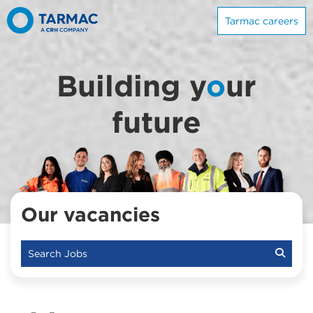
Tarmac careers
Building y
o
ur
future
Our vacancies
Search Jobs