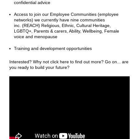
confidential advice
Access to join our Employee Communities (employee
networks) we currently have nine communities
inc. (REACH) Religious, Ethnic, Cultural Heritage,
LGBTQ+, Parents & carers, Ability, Wellbeing, Female
voice and menopause
Training and development opportunities
Interested? Why not click here to find out more? Go on... are
you ready to build your future?