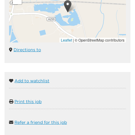
Leaflet
|
© OpenStreetMap contributors
Directions to
Add to watchlist
Print this job
Refer a friend for this job