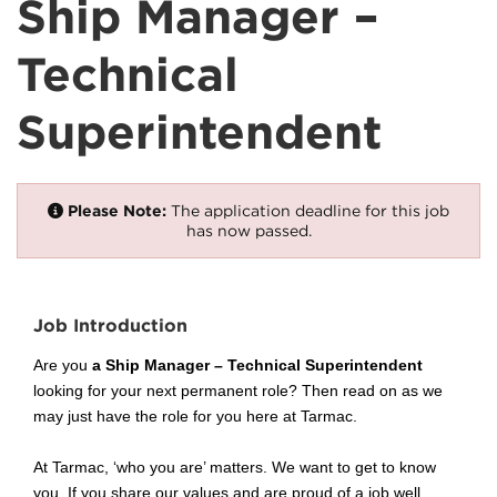
Ship Manager –
Technical
Superintendent
Please Note:
The application deadline for this job
has now passed.
Job Introduction
Are you
a Ship Manager – Technical Superintendent
looking for your next permanent role? Then read on as we
may just have the role for you here at Tarmac.
At Tarmac, ‘who you are’ matters. We want to get to know
you. If you share our values and are proud of a job well