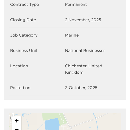
Contract Type
Permanent
Closing Date
2 November, 2025
Job Category
Marine
Business Unit
National Businesses
Location
Chichester, United
Kingdom
Posted on
3 October, 2025
+
−