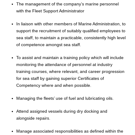
The management of the company’s marine personnel
with the Fleet Support Administrator
In liaison with other members of
Marine
Administration, to
support the recruitment of suitably qualified employees to
sea staff, to maintain a practicable, consistently high level
of competence amongst sea staff
.
To assist and maintain a training policy which will include
monitoring the attendance of personnel at industry
training courses, where relevant, and career progression
for sea staff by gaining superior Certificates of
Competency where and when possible.
Managing the fleets’ use of fuel and lubricating oils.
Attend assigned vessels during dry docking and
alongside repairs.
Manage associated responsibilities as defined within the